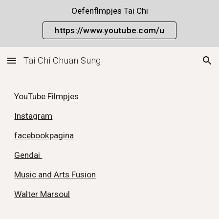
Oefenflmpjes Tai Chi
Skip to main content
Skip to navigation
https://www.youtube.com/u
Tai Chi Chuan Sung
YouTube Filmpjes
Instagram
facebookpagina
Gendai
Music and Arts Fusion
Walter Marsoul